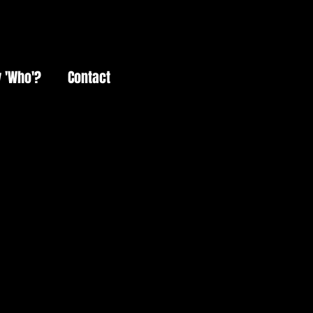
 'Who'?
Contact