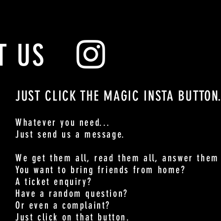
T US
JUST CLICK THE MAGIC INSTA BUTTON
Whatever you need...
Just send us a message.
We get them all, read them all, answer them 
You want to bring friends from home?
A ticket enquiry?
Have a random question?
Or even a complaint?
Just click on that button.