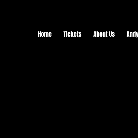
Home
Tickets
About Us
Andy