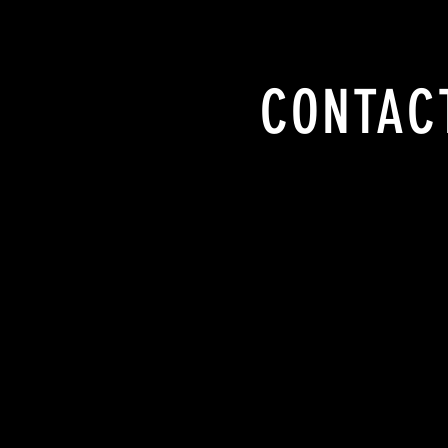
CONTAC