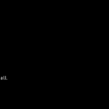
.
all.