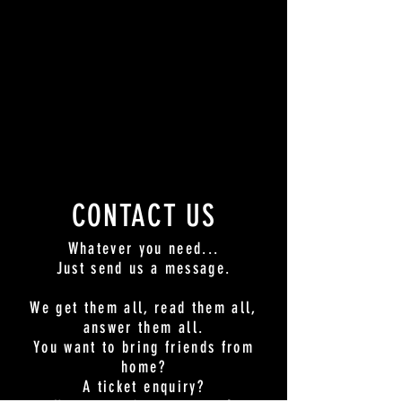
CONTACT US
Whatever you need...
Just send us a message.
We get them all, read them all,
answer them all.
You want to bring friends from
home?
A ticket enquiry?